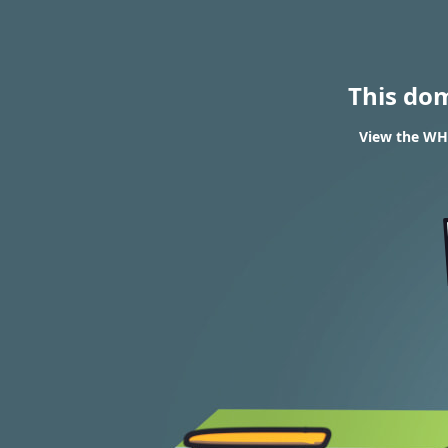
This do
View the WHO