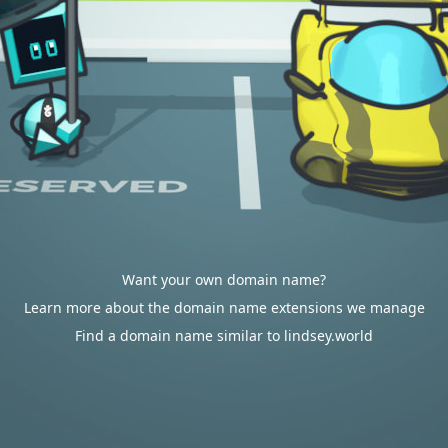
Want your own domain name?
Learn more about the domain name extensions we manage
Find a domain name similar to lindsey.world