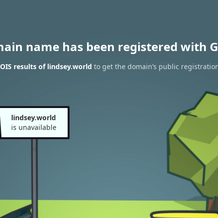
main name has been registered with G
IS results of lindsey.world
to get the domain’s public registratio
lindsey.world
is unavailable