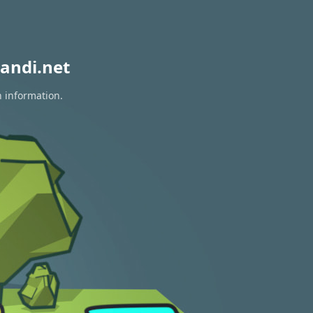
andi.net
n information.